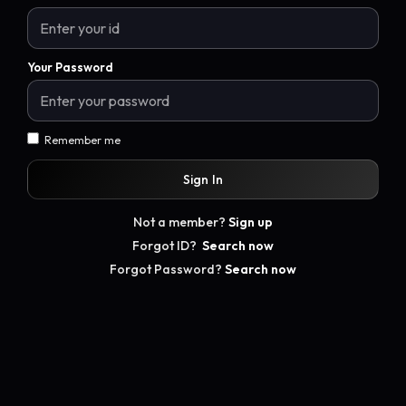
Your Password
Remember me
Sign In
Not a member?
Sign up
Forgot ID?
Search now
Forgot Password?
Search now