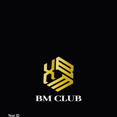
Your ID